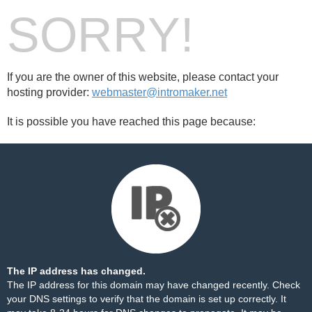
SORRY!
If you are the owner of this website, please contact your
hosting provider:
webmaster@intromaker.net
It is possible you have reached this page because:
The IP address has changed.
The IP address for this domain may have changed recently. Check
your DNS settings to verify that the domain is set up correctly. It