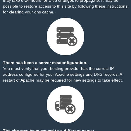
may take 8-24 hours for DNS changes to propagate. It may be
possible to restore access to this site by
following these instructions
for clearing your dns cache.
There has been a server misconfiguration.
You must verify that your hosting provider has the correct IP
address configured for your Apache settings and DNS records. A
restart of Apache may be required for new settings to take effect.
The site may have moved to a different server.